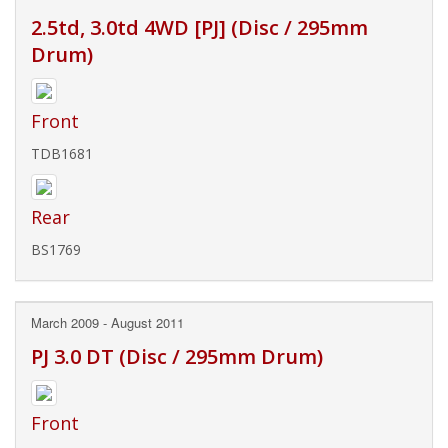
2.5td, 3.0td 4WD [PJ] (Disc / 295mm
Drum)
Front
TDB1681
Rear
BS1769
March 2009 - August 2011
PJ 3.0 DT (Disc / 295mm Drum)
Front