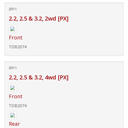
2011
2.2, 2.5 & 3.2, 2wd [PX]
Front
TDB2074
2011
2.2, 2.5 & 3.2, 4wd [PX]
Front
TDB2074
Rear