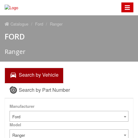
Toggle
navigat
Catalogue
Ford
Ranger
FORD
Ranger
Search by Vehicle
Search by Part Number
Manufacturer
Ford
Model
Ranger