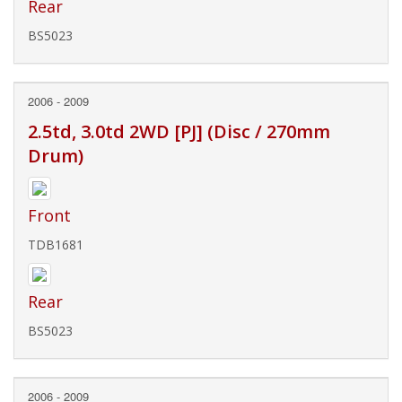
Rear
BS5023
2006 - 2009
2.5td, 3.0td 2WD [PJ] (Disc / 270mm
Drum)
Front
TDB1681
Rear
BS5023
2006 - 2009