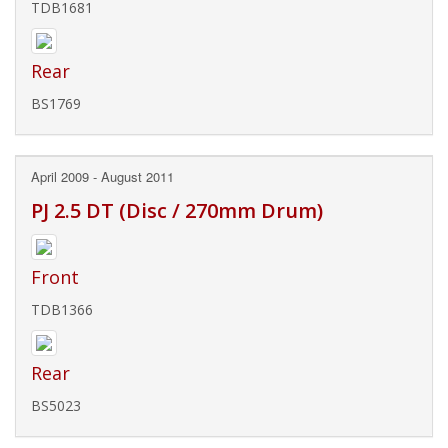
TDB1681
Rear
BS1769
April 2009 - August 2011
PJ 2.5 DT (Disc / 270mm Drum)
Front
TDB1366
Rear
BS5023