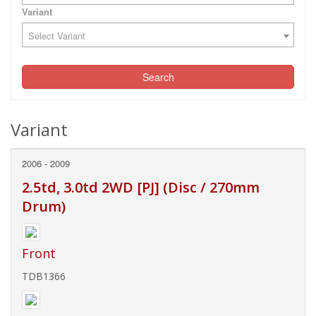
Variant
Select Variant
Search
Variant
2006 - 2009
2.5td, 3.0td 2WD [PJ] (Disc / 270mm
Drum)
Front
TDB1366