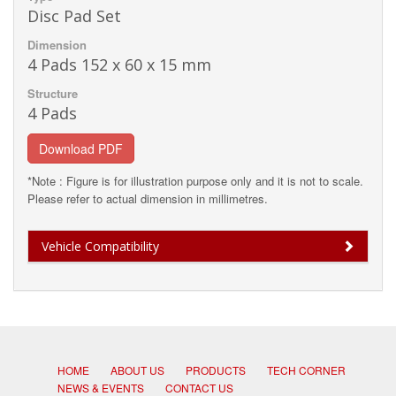
Disc Pad Set
Dimension
4 Pads 152 x 60 x 15 mm
Structure
4 Pads
Download PDF
*Note : Figure is for illustration purpose only and it is not to scale.
Please refer to actual dimension in millimetres.
Vehicle Compatibility
HOME
ABOUT US
PRODUCTS
TECH CORNER
NEWS & EVENTS
CONTACT US