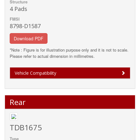
Structure
4 Pads
FMSI
8798-D1587
Download PDF
*Note : Figure is for illustration purpose only and it is not to scale.
Please refer to actual dimension in millimetres.
Vehicle Compatibility
Rear
TDB1675
Type