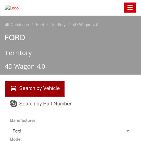
Toggle
navigat
Catalogue
Ford
Territory
4D Wagon 4.0
FORD
Territory
4D Wagon 4.0
Search by Vehicle
Search by Part Number
Manufacturer
Ford
Model