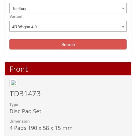
Territory
Variant
4D Wagon 4.0
Search
Front
TDB1473
Type
Disc Pad Set
Dimension
4 Pads 190 x 58 x 15 mm