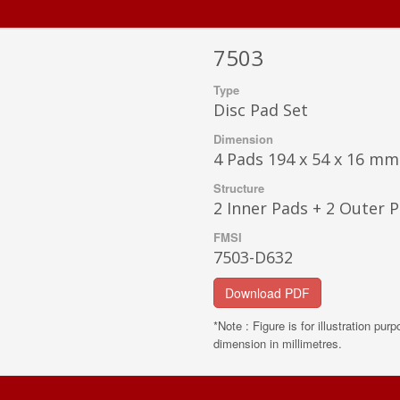
7503
Type
Disc Pad Set
Dimension
4 Pads 194 x 54 x 16 mm
Structure
2 Inner Pads + 2 Outer 
FMSI
7503-D632
Download PDF
*Note : Figure is for illustration pur
dimension in millimetres.