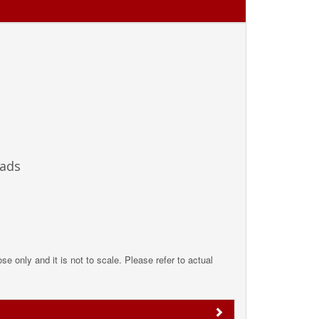
Pads
pose only and it is not to scale. Please refer to actual