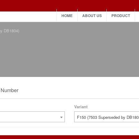
HOME
ABOUT US
PRODUCT
by DB1804)
t Number
Variant
F150 (7503 Superseded by DB180