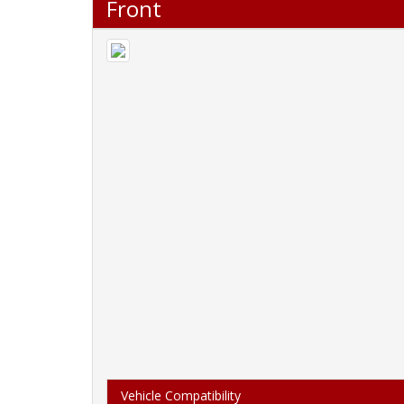
Front
Vehicle Compatibility