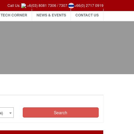
Call Us:
+6(03) 8081 7306
/
7307
+66(0) 2717 0919
TECH CORNER
NEWS & EVENTS
CONTACT US
Search
4)