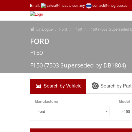
Email:
sales@fmpauto.com.my
contact@fmpgroup.com
Catalogue
Ford
F150
F150 (7503 Superseded 
FORD
F150
F150 (7503 Superseded by DB1804)
Search by Vehicle
Search by Par
Manufacturer
Model
Ford
F150