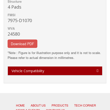
Structure
4 Pads
FMSI
7975-D1070
WVA
24580
Download PDF
*Note : Figure is for illustration purpose only and it is not to scale.
Please refer to actual dimension in millimetres.
Vehicle Compatibility
HOME
ABOUT US
PRODUCTS
TECH CORNER