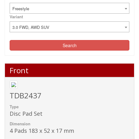
Freestyle
Variant
3.0 FWD, AWD SUV
Search
Front
TDB2437
Type
Disc Pad Set
Dimension
4 Pads 183 x 52 x 17 mm