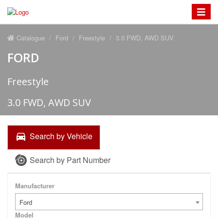
Toggle
navigat
Catalogue
Ford
Freestyle
3.0 FWD, AWD SUV
FORD
Freestyle
3.0 FWD, AWD SUV
Search by Vehicle
Search by Part Number
Manufacturer
Ford
Model