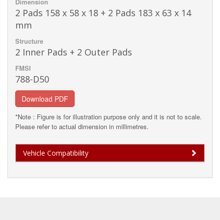
Dimension
2 Pads 158 x 58 x 18 + 2 Pads 183 x 63 x 14
mm
Structure
2 Inner Pads + 2 Outer Pads
FMSI
788-D50
Download PDF
*Note : Figure is for illustration purpose only and it is not to scale.
Please refer to actual dimension in millimetres.
Vehicle Compatibility