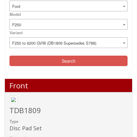
Ford
Model
F250
Variant
F250 to 6200 GVW (DB1809 Supersedes S788)
Search
Front
TDB1809
Type
Disc Pad Set