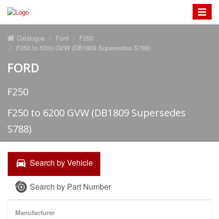
Toggle
navigat
Catalogue
Ford
F250
F250 to 6200 GVW (DB1809 Supersedes S788)
FORD
F250
F250 to 6200 GVW (DB1809 Supersedes
S788)
Search by Vehicle
Search by Part Number
Manufacturer