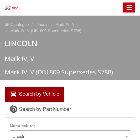
Toggle
navigat
Catalogue
Lincoln
Mark IV, V
Mark IV, V (DB1809 Supersedes S788)
LINCOLN
Mark IV, V
Mark IV, V (DB1809 Supersedes S788)
Search by Vehicle
Search by Part Number
Manufacturer
Lincoln