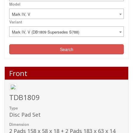
Model
Mark IV, V
Variant
Mark IV, V (DB1809 Supersedes S788)
Search
Front
TDB1809
Type
Disc Pad Set
Dimension
2 Pads 158 x 58 x 18 + 2 Pads 183 x 63 x 14