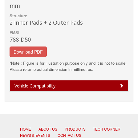
mm
Structure
2 Inner Pads + 2 Outer Pads
FMSI
788-D50
Download PDF
*Note : Figure is for illustration purpose only and it is not to scale.
Please refer to actual dimension in millimetres.
Vehicle Compatibility
HOME
ABOUT US
PRODUCTS
TECH CORNER
NEWS & EVENTS
CONTACT US