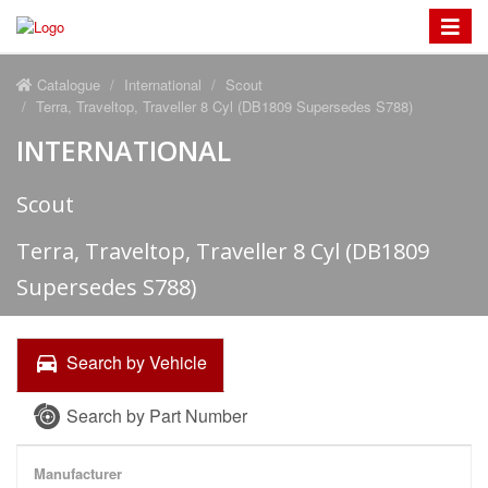
Toggle
navigat
Catalogue
International
Scout
Terra, Traveltop, Traveller 8 Cyl (DB1809 Supersedes S788)
INTERNATIONAL
Scout
Terra, Traveltop, Traveller 8 Cyl (DB1809
Supersedes S788)
Search by Vehicle
Search by Part Number
Manufacturer