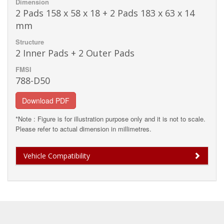
Dimension
2 Pads 158 x 58 x 18 + 2 Pads 183 x 63 x 14
mm
Structure
2 Inner Pads + 2 Outer Pads
FMSI
788-D50
Download PDF
*Note : Figure is for illustration purpose only and it is not to scale.
Please refer to actual dimension in millimetres.
Vehicle Compatibility