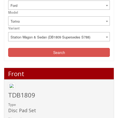
Ford
Model
Torino
Variant
Station Wagon & Sedan (DB1809 Supersedes S788)
Search
Front
TDB1809
Type
Disc Pad Set