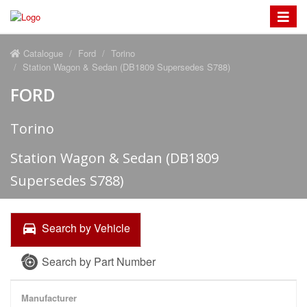
Toggle
navigat
Catalogue
Ford
Torino
Station Wagon & Sedan (DB1809 Supersedes S788)
FORD
Torino
Station Wagon & Sedan (DB1809
Supersedes S788)
Search by Vehicle
Search by Part Number
Manufacturer